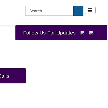
Follow Us For Updates
ization Program
alls