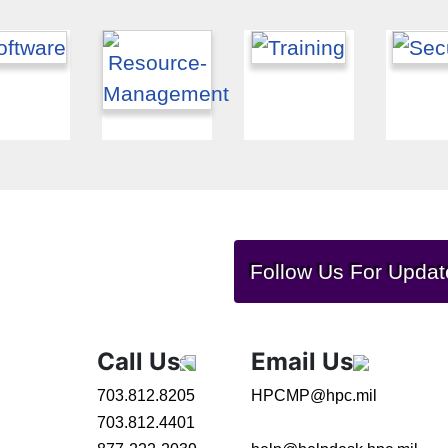
Follow Us For Updat
Call Us
Email Us
703.812.8205
HPCMP@hpc.mil
703.812.4401