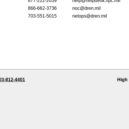
877-222-2039
help@helpdesk.hpc.mil
866-662-3736
noc@dren.mil
703-551-5015
netops@dren.mil
03-812-4401
High