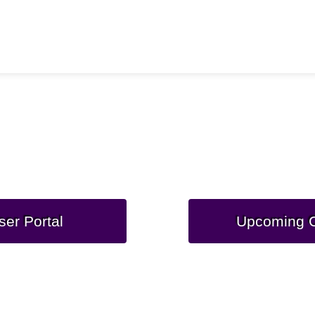
Department of War
ce Computing Modern
ser Portal
Upcoming C