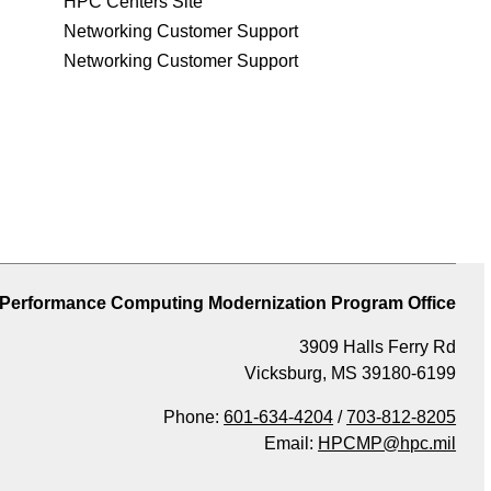
HPC Centers Site
Networking Customer Support
Networking Customer Support
 Performance Computing Modernization Program Office
3909 Halls Ferry Rd
Vicksburg, MS 39180-6199
Phone:
601-634-4204
/
703-812-8205
Email:
HPCMP@hpc.mil