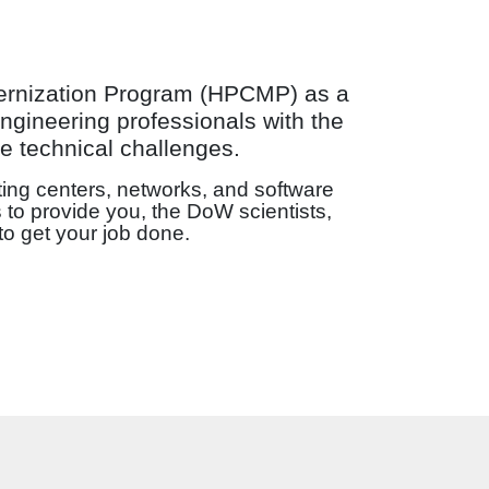
ernization Program (HPCMP) as a
ngineering professionals with the
e technical challenges.
ing centers, networks, and software
 to provide you, the DoW scientists,
to get your job done.