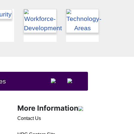
es
More Information
Contact Us