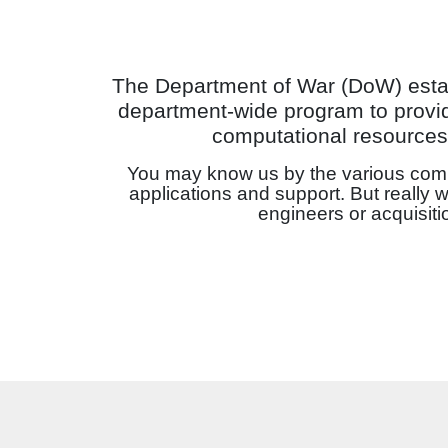
The Department of War (DoW) est
department-wide program to provid
computational resources 
You may know us by the various comp
applications and support. But really 
engineers or acquisit