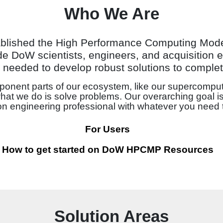
Who We Are
ablished the High Performance Computing Mod
e DoW scientists, engineers, and acquisition e
needed to develop robust solutions to complet
onent parts of our ecosystem, like our supercomput
what we do is solve problems. Our overarching goal is
ion engineering professional with whatever you need 
For Users
How to get started on DoW HPCMP Resources
Solution Areas