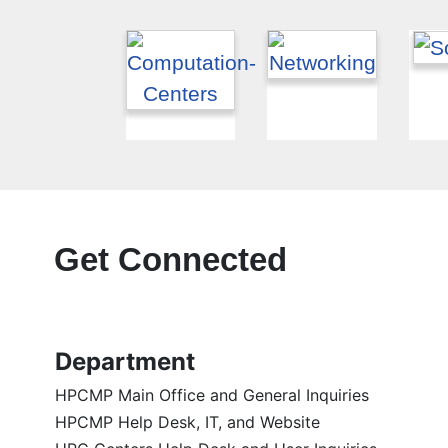
Get Connected
Department
HPCMP Main Office and General Inquiries
HPCMP Help Desk, IT, and Website