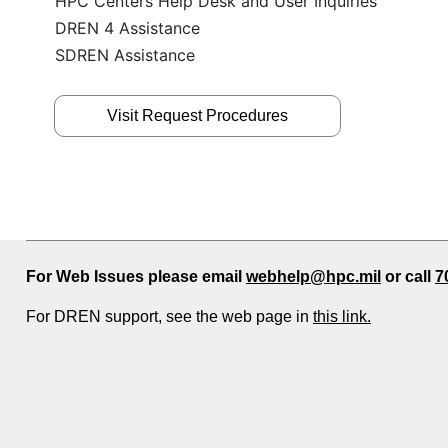
HPC Centers Help Desk and User Inquiries
DREN 4 Assistance
SDREN Assistance
Visit Request Procedures
For Web Issues please email
webhelp@hpc.mil
or call
7
For DREN support, see the web page in
this link.