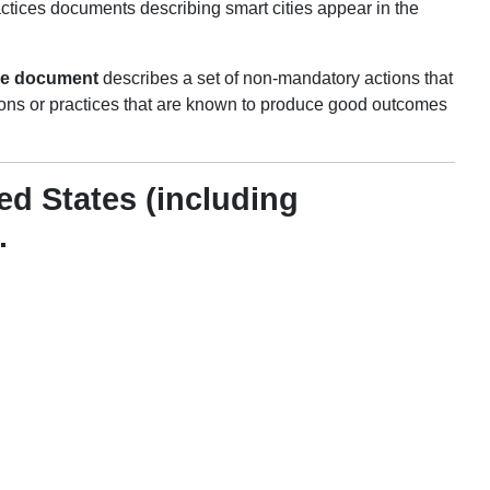
ctices documents describing smart cities appear in the
ce document
describes a set of non-mandatory actions that
ons or practices that are known to produce good outcomes
ed States (including
.