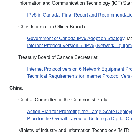
Information and Communication Technology (ICT) Stan
IPv6 in Canada: Final Report and Recommendation
Chief Information Officer Branch
Government of Canada IPv6 Adoption Strategy
, M
Internet Protocol Version 6 (IPv6) Network Equip
Treasury Board of Canada Secretariat
Internet Protocol version 6 Network Equipment P
Technical Requirements for Internet Protocol Ver
China
Central Committee of the Communist Party
Action Plan for Promoting the Large-Scale Deploym
Plan for the Overall Layout of Building a Digital C
Ministry of Industry and Information Technology (MIIT)