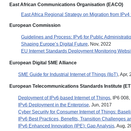
East African Communications Organisation (EACO)
East Africa Regional Strategy on Migration from IPv4 
European Commission
Guidelines and Process: IPv6 for Public Administrati
Shaping Europe’s Digital Future
, Nov, 2022
EU Internet Standards Deployment Monitoring Websi
European Digital SME Alliance
SME Guide for Industrial Internet of Things (IIoT)
, Apr,
European Telecommunications Standards Institute (ET
Deployment of IPv6-based Internet of Things
, IP6 008,
IPv6 Deployment in the Enterprise
, Jun, 2017
Cyber Security for Consumer Internet of Things: Base
IPv6 Best Practices, Benefits, Transition Challenges 
IPv6 Enhanced Innovation (IPE): Gap Analysis
, Aug, 