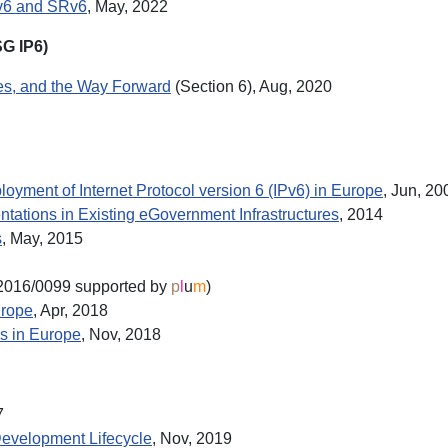
Pv6 and SRv6
, May, 2022
SG IP6)
ges, and the Way Forward
(Section 6), Aug, 2020
loyment of Internet Protocol version 6 (IPv6) in Europe
, Jun, 20
ations in Existing eGovernment Infrastructures
, 2014
s
, May, 2015
016/0099 supported by
p
l
u
m
)
urope
, Apr, 2018
ns in Europe
, Nov, 2018
7
Development Lifecycle
, Nov, 2019