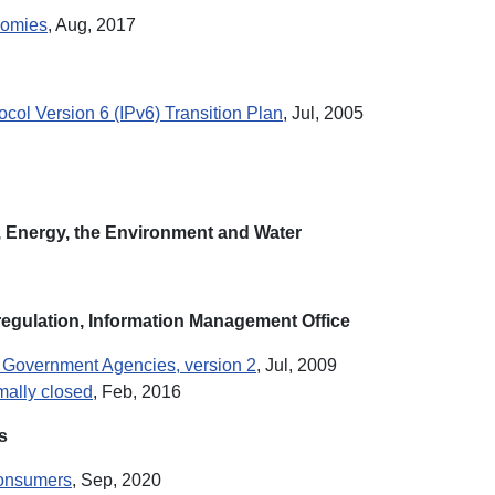
nomies
, Aug, 2017
col Version 6 (IPv6) Transition Plan
, Jul, 2005
 Energy, the Environment and Water
egulation, Information Management Office
an Government Agencies, version 2
, Jul, 2009
rmally closed
, Feb, 2016
s
 Consumers
, Sep, 2020