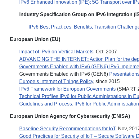
IPv6 Enhanced Innovation (IPE): 5G Transport over I
Industry Specification Group on IPv6 Integration (I
IPv6 Best Practices, Benefits, Transition Challen
European Union (EU)
Impact of IPv6 on Vertical Markets
, Oct, 2007
ADVANCING THE INTERNET
:
Action Plan for the dep
Governments Enabled with IPv6 (GEN6) IPv6 Implement
Governments Enabled with IPv6 (GEN6)
Presentation
Europe’s Internet of Things Policy
, since 2015
IPv6 Framework for European Governments
(SMART 2
Technical Profiles IPv6 for Public Administrations in E
Guidelines and Process: IPv6 for Public Administratio
European Union Agency for Cybersecurity (ENISA)
Baseline Security Recommendations for IoT
, Nov, 201
Good Practices for Security of IoT – Secure Software 