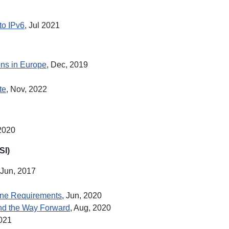
to IPv6
, Jul 2021
ons in Europe
, Dec, 2019
te
, Nov, 2022
 2020
SI)
 Jun, 2017
line Requirements
, Jun, 2020
and the Way Forward
, Aug, 2020
2021