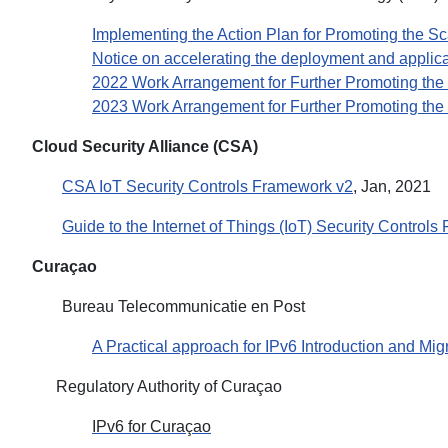
Implementing the Action Plan for Promoting the Sca
Notice on accelerating the deployment and applicati
2022 Work Arrangement for Further Promoting the 
2023 Work Arrangement for Further Promoting the 
Cloud Security Alliance (CSA)
CSA IoT Security Controls Framework v2
, Jan, 2021
Guide to the Internet of Things (IoT) Security Control
Curaçao
Bureau Telecommunicatie en Post
A Practical approach for IPv6 Introduction and Mig
Regulatory Authority of Curaçao
IPv6 for Curaçao