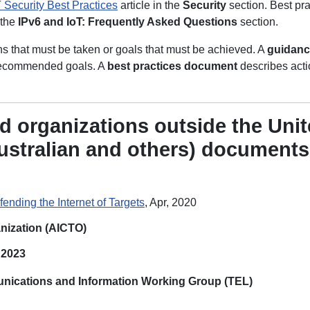
 Security Best Practices
article in the
Security
section. Best pra
 the
IPv6 and IoT: Frequently Asked Questions
section.
ons that must be taken or goals that must be achieved. A
guidan
e recommended goals. A
best practices
document
describes acti
d organizations outside the Unit
ustralian and others) documents
fending the Internet of Targets
, Apr, 2020
nization (AICTO)
, 2023
nications and Information Working Group (TEL)