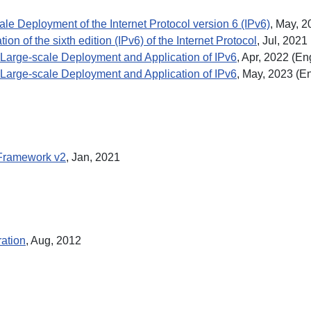
le Deployment of the Internet Protocol version 6 (IPv6)
, May, 2
on of the sixth edition (IPv6) of the Internet Protocol
, Jul, 2021
Large-scale Deployment and Application of IPv6
, Apr, 2022 (En
Large-scale Deployment and Application of IPv6
, May, 2023 (En
s Framework v2
, Jan, 2021
ration
, Aug, 2012