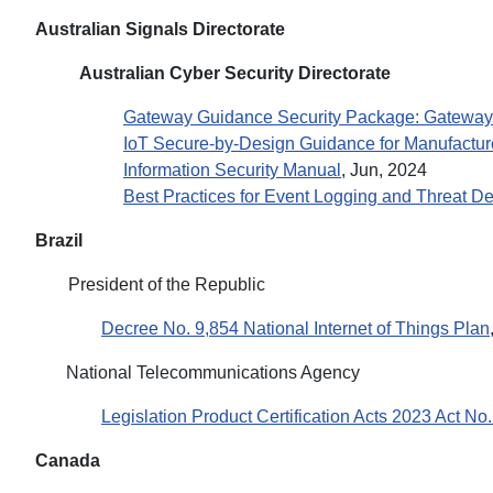
Australian Signals Directorate
Australian Cyber Security Directorate
Gateway Guidance Security Package: Gateway
IoT Secure-by-Design Guidance for Manufactur
Information Security Manual
, Jun, 2024
Best Practices for Event Logging and Threat De
Brazil
President of the Republic
Decree No. 9,854 National Internet of Things Plan
National Telecommunications Agency
Legislation Product Certification Acts 2023 Act No
Canada