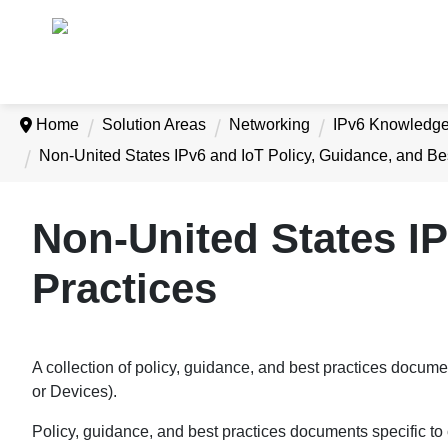
Home
Solution Areas
Networking
IPv6 Knowledg
Non-United States IPv6 and IoT Policy, Guidance, and Be
Non-United States IP
Practices
A collection of policy, guidance, and best practices documen
or Devices).
Policy, guidance, and best practices documents specific t