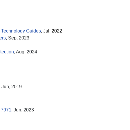
 Technology Guides
, Jul. 2022
ers
, Sep, 2023
tection
, Aug,
2024
, Jun, 2019
. 7971
, Jun, 2023