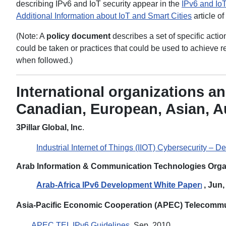
describing IPv6 and IoT security appear in the
IPv6 and IoT
Additional Information about IoT and Smart Cities
article of
(Note: A
policy document
describes a set of specific acti
could be taken or practices that could be used to achiev
when followed.)
International organizations an
Canadian, European, Asian, A
3Pillar Global, Inc
.
Industrial Internet of Things (IIOT) Cybersecurity – De
Arab Information & Communication Technologies Orga
Arab-Africa IPv6 Development White Paper
, Jun
]
Asia-Pacific Economic Cooperation (APEC) Telecommu
APEC TEL IPv6 Guidelines
, Sep, 2010