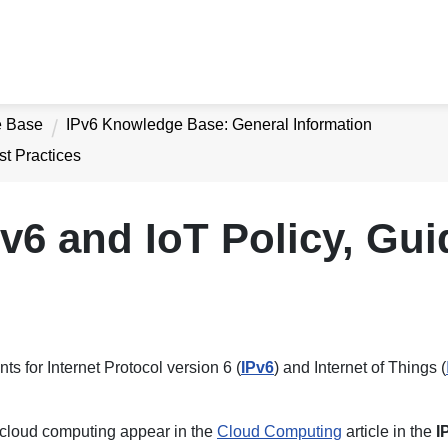
e Base
IPv6 Knowledge Base: General Information
st Practices
v6 and IoT Policy, Gu
ts for Internet Protocol version 6 (
IPv6
) and Internet of Things (
o cloud computing appear in the
Cloud Computing
article in the
I