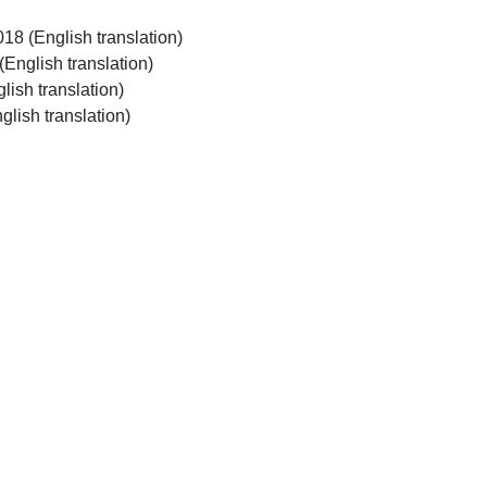
018 (English translation)
 (English translation)
glish translation)
glish translation)