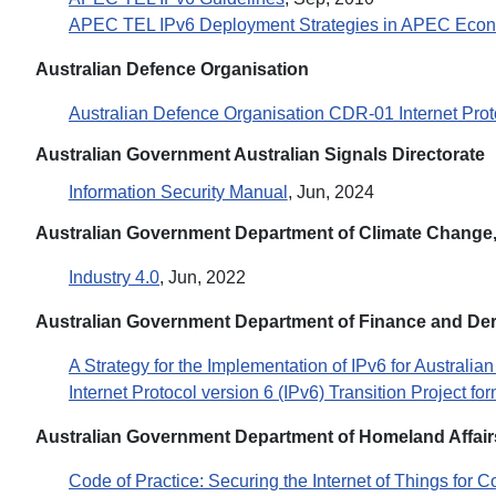
APEC TEL IPv6 Deployment Strategies in APEC Eco
Australian Defence Organisation
Australian Defence Organisation CDR-01 Internet Proto
Australian Government Australian Signals Directorate
Information Security Manual
, Jun, 2024
Australian Government Department of Climate Change,
Industry 4.0
, Jun, 2022
Australian Government Department of Finance and Der
A Strategy for the Implementation of IPv6 for Australi
Internet Protocol version 6 (IPv6) Transition Project fo
Australian Government Department of Homeland Affair
Code of Practice: Securing the Internet of Things for