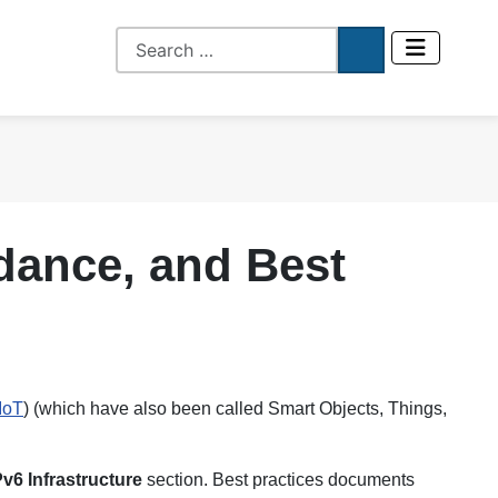
idance, and Best
IoT
) (which have also been called Smart Objects, Things,
Pv6 Infrastructure
section. Best practices documents