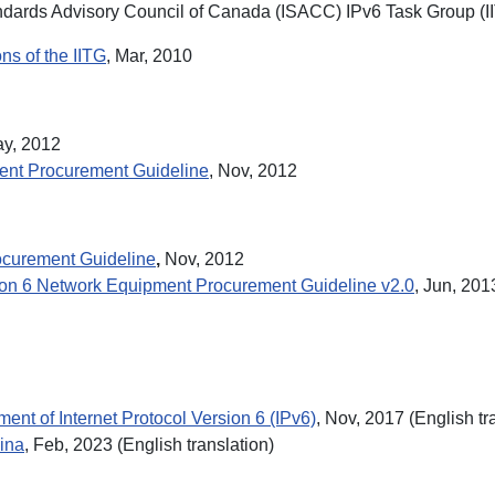
dards Advisory Council of Canada (ISACC) IPv6 Task Group (I
s of the IITG
, Mar, 2010
ay, 2012
ment Procurement Guideline
, Nov, 2012
rocurement Guideline
,
Nov, 2012
sion 6 Network Equipment Procurement Guideline v2.0
, Jun, 201
ent of Internet Protocol Version 6 (IPv6)
, Nov, 2017 (English tr
hina
, Feb, 2023 (English translation)