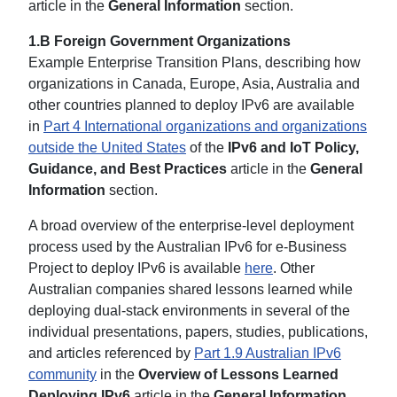
article in the
General Information
section.
1.B Foreign Government Organizations
Example Enterprise Transition Plans, describing how
organizations in Canada, Europe, Asia, Australia and
other countries planned to deploy IPv6 are available
in
Part 4 International organizations and organizations
outside the United States
of the
IPv6 and IoT Policy,
Guidance, and Best Practices
article in the
General
Information
section.
A broad overview of the enterprise-level deployment
process used by the Australian IPv6 for e-Business
Project to deploy IPv6 is available
here
. Other
Australian companies shared lessons learned while
deploying dual-stack environments in several of the
individual presentations, papers, studies, publications,
and articles referenced by
Part 1.9 Australian IPv6
community
in the
Overview of Lessons Learned
Deploying IPv6
article in the
General Information