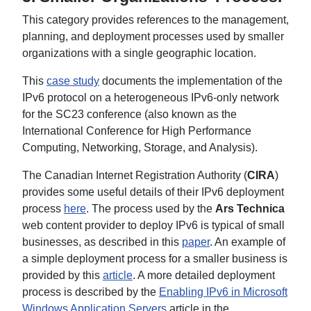
This category provides references to the management,
planning, and deployment processes used by smaller
organizations with a single geographic location.
This
case study
documents the implementation of the
IPv6 protocol on a heterogeneous IPv6-only network
for the SC23 conference (also known as the
International Conference for High Performance
Computing, Networking, Storage, and Analysis).
The Canadian Internet Registration Authority (
CIRA
)
provides some useful details of their IPv6 deployment
process
here
. The process used by the
Ars Technica
web content provider to deploy IPv6 is typical of small
businesses, as described in this
paper
. An example of
a simple deployment process for a smaller business is
provided by this
article
. A more detailed deployment
process is described by the
Enabling IPv6 in Microsoft
Windows Application Servers
article in the