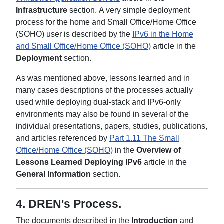
Infrastructure
section. A very simple deployment
process for the home and Small Office/Home Office
(SOHO) user is described by the
IPv6 in the Home
and Small Office/Home Office (SOHO)
article in the
Deployment
section.
As was mentioned above, lessons learned and in
many cases descriptions of the processes actually
used while deploying dual-stack and IPv6-only
environments may also be found in several of the
individual presentations, papers, studies, publications,
and articles referenced by
Part 1.11 The Small
Office/Home Office (SOHO)
in the
Overview of
Lessons Learned Deploying IPv6
article in the
General Information
section.
4.
DREN's Process
.
The documents described in the
Introduction
and