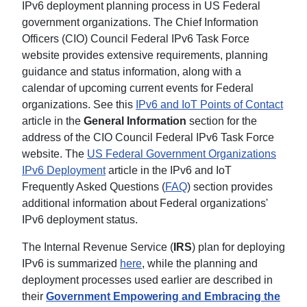
IPv6 deployment planning process in US Federal
government organizations. The Chief Information
Officers (CIO) Council Federal IPv6 Task Force
website provides extensive requirements, planning
guidance and status information, along with a
calendar of upcoming current events for Federal
organizations. See this
IPv6 and IoT Points of Contact
article in the
General Information
section for the
address of the CIO Council Federal IPv6 Task Force
website. The
US Federal Government Organizations
IPv6 Deployment
article in the IPv6 and IoT
Frequently Asked Questions (
FAQ
) section provides
additional information about Federal organizations'
IPv6 deployment status.
The Internal Revenue Service (
IRS
) plan for deploying
IPv6 is summarized
here
, while the planning and
deployment processes used earlier are described in
their
Government Empowering and Embracing the