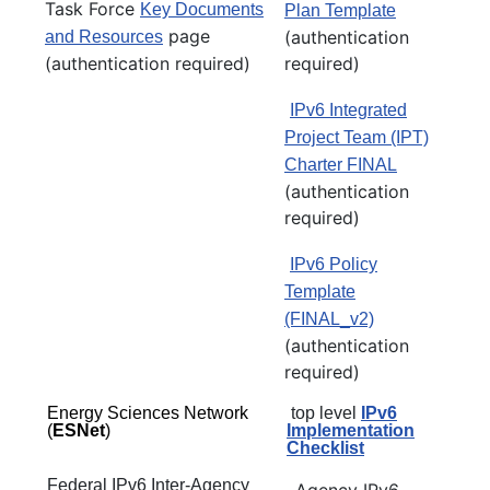
Task Force
Key Documents
Plan Template
page
(authentication
and Resources
(authentication required)
required)
IPv6 Integrated
Project Team (IPT)
Charter FINAL
(authentication
required)
IPv6 Policy
Template
(FINAL_v2)
(authentication
required)
Energy Sciences Network
top level
IPv6
(
ESNet
)
Implementation
Checklist
Federal IPv6 Inter-Agency
Agency IPv6