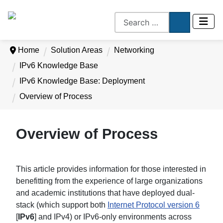
Home
Solution Areas
Networking
IPv6 Knowledge Base
IPv6 Knowledge Base: Deployment
Overview of Process
Overview of Process
This article provides information for those interested in
benefitting from the experience of large organizations
and academic institutions that have deployed dual-
stack (which support both
Internet Protocol version 6
[
IPv6
] and IPv4) or IPv6-only environments across