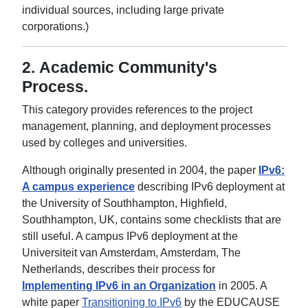
individual sources, including large private
corporations.)
2.
Academic Community's
Process
.
This category provides references to the project
management, planning, and deployment processes
used by colleges and universities.
Although originally presented in 2004, the paper
IPv6:
A campus experience
describing IPv6 deployment at
the University of Southhampton, Highfield,
Southhampton, UK, contains some checklists that are
still useful. A campus IPv6 deployment at the
Universiteit van Amsterdam, Amsterdam, The
Netherlands, describes their process for
Implementing IPv6 in an Organization
in 2005. A
white paper
Transitioning to IPv6
by the EDUCAUSE