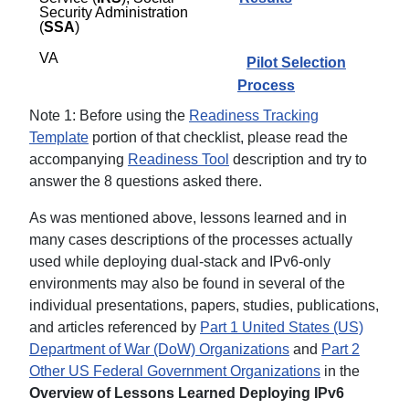
Security Administration
(
SSA
)
VA
Pilot Selection
Process
Note 1: Before using the
Readiness Tracking
Template
portion of that checklist, please read the
accompanying
Readiness Tool
description and try to
answer the 8 questions asked there.
As was mentioned above, lessons learned and in
many cases descriptions of the processes actually
used while deploying dual-stack and IPv6-only
environments may also be found in several of the
individual presentations, papers, studies, publications,
and articles referenced by
Part 1 United States (US)
Department of War (DoW) Organizations
and
Part 2
Other US Federal Government Organizations
in the
Overview of Lessons Learned Deploying IPv6