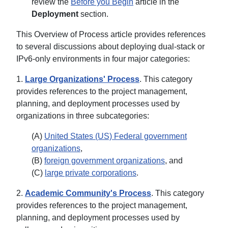
review the
Before you Begin
article in the
Deployment
section.
This Overview of Process article provides references
to several discussions about deploying dual-stack or
IPv6-only environments in four major categories:
1.
Large Organizations' Process
. This category
provides references to the project management,
planning, and deployment processes used by
organizations in three subcategories:
(A)
United States (US) Federal government
organizations
,
(B)
foreign government organizations
, and
(C)
large private corporations
.
2.
Academic Community's Process
. This category
provides references to the project management,
planning, and deployment processes used by