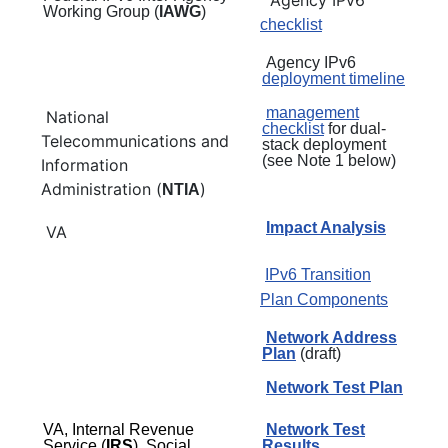
Working Group (
IAWG
)
checklist
Agency IPv6
deployment timeline
management
National
checklist
for dual-
Telecommunications and
stack deployment
(see Note 1 below)
Information
Administration (
)
NTIA
Impact Analysis
VA
IPv6 Transition
Plan Components
Network Address
Plan
(draft)
Network Test Plan
VA, Internal Revenue
Network Test
Service (
IRS
), Social
Results