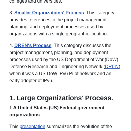
colleges and universities.
3.
Smaller Organizations' Process
. This category
provides references to the project management,
planning, and deployment processes used by
organizations with a single geographic location.
4.
DREN's Process
. This category discusses the
project management, planning, and deployment
processes used by the US Department of War (DoW)
Defense Research and Engineering Network (
DREN
)
when it was a US DoW IPv6 Pilot network and an
early adopter of IPv6.
1.
Large Organizations' Process.
1.A United States (US) Federal government
organizations
This
presentation
summarizes the evolution of the