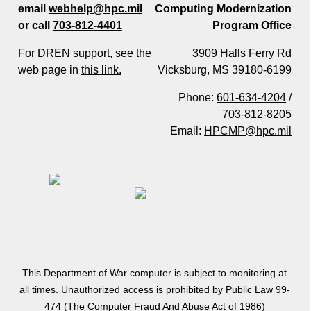
email
webhelp@hpc.mil
Computing Modernization
or call
703-812-4401
Program Office
For DREN support, see the
3909 Halls Ferry Rd
web page in
this link.
Vicksburg, MS 39180-6199
Phone:
601-634-4204
/
703-812-8205
Email:
HPCMP@hpc.mil
This Department of War computer is subject to monitoring at
all times. Unauthorized access is prohibited by Public Law 99-
474 (The Computer Fraud And Abuse Act of 1986)