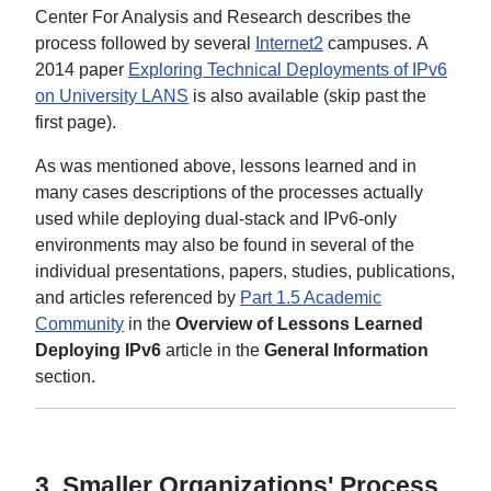
Center For Analysis and Research describes the
process followed by several
Internet2
campuses. A
2014 paper
Exploring Technical Deployments of IPv6
on University LANS
is also available (skip past the
first page).
As was mentioned above, lessons learned and in
many cases descriptions of the processes actually
used while deploying dual-stack and IPv6-only
environments may also be found in several of the
individual presentations, papers, studies, publications,
and articles referenced by
Part 1.5 Academic
Community
in the
Overview of Lessons Learned
Deploying IPv6
article in the
General Information
section.
3.
Smaller Organizations' Process.