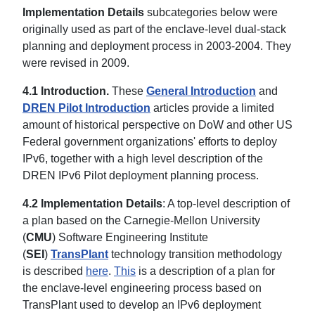
Implementation Details
subcategories below were
originally used as part of the enclave-level dual-stack
planning and deployment process in 2003-2004. They
were revised in 2009.
4.1 Introduction.
These
General Introduction
and
DREN Pilot Introduction
articles provide a limited
amount of historical perspective on DoW and other US
Federal government organizations' efforts to deploy
IPv6, together with a high level description of the
DREN IPv6 Pilot deployment planning process.
4.2 Implementation Details
: A top-level description of
a plan based on the Carnegie-Mellon University
(
CMU
) Software Engineering Institute
(
SEI
)
TransPlant
technology transition methodology
is described
here
.
This
is a description of a plan for
the enclave-level engineering process based on
TransPlant used to develop an IPv6 deployment