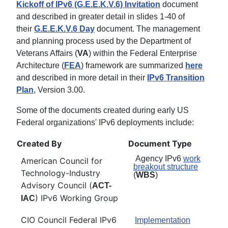
Kickoff of IPv6 (G.E.E.K.V.6) Invitation
document
and described in greater detail in slides 1-40 of
their
G.E.E.K.V.6 Day
document. The management
and planning process used by the Department of
Veterans Affairs (
VA
) within the Federal Enterprise
Architecture (
FEA
) framework are summarized
here
and described in more detail in their
IPv6 Transition
Plan
, Version 3.00.
Some of the documents created during early US
Federal organizations' IPv6 deployments include:
Created By
Document Type
Agency IPv6
work
American Council for
breakout structure
Technology-Industry
(
WBS
)
Advisory Council (
ACT-
) IPv6 Working Group
IAC
CIO Council Federal IPv6
Implementation