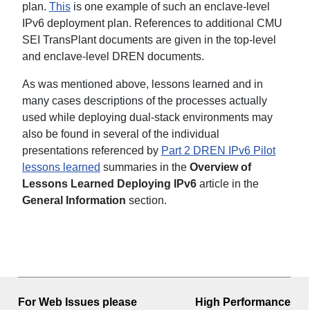
plan.
This
is one example of such an enclave-level
IPv6 deployment plan. References to additional CMU
SEI TransPlant documents are given in the top-level
and enclave-level DREN documents.
As was mentioned above, lessons learned and in
many cases descriptions of the processes actually
used while deploying dual-stack environments may
also be found in several of the individual
presentations referenced by
Part 2 DREN IPv6 Pilot
lessons learned
summaries in the
Overview of
Lessons Learned Deploying IPv6
article in the
General Information
section.
For Web Issues please
High Performance