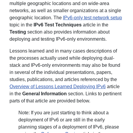
multiple geographic locations and on wide-area
networks, as well as smaller organizations at a single
geographic location. The
IPv6-only test network setup
topic in the
IPv6 Test Techniques
article in the
Testing
section also provides information about
deploying and testing IPv6-only environments.
Lessons learned and in many cases descriptions of
the processes actually used while deploying dual-
stack and IPv6-only environments may also be found
in several of the individual presentations, papers,
studies, publications, and articles referenced by the
Overview of Lessons Learned Deploying IPv6
article
in the
General Information
section. Links to pertinent
parts of that article are provided below.
Note: If you are just starting to think about a
deployment of IPv6 or are still in the early
planning stages of a deployment of IPv6, please