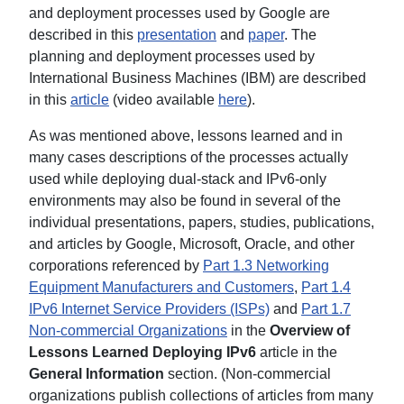
and deployment processes used by Google are
described in this
presentation
and
paper
. The
planning and deployment processes used by
International Business Machines (IBM) are described
in this
article
(video available
here
).
As was mentioned above, lessons learned and in
many cases descriptions of the processes actually
used while deploying dual-stack and IPv6-only
environments may also be found in several of the
individual presentations, papers, studies, publications,
and articles by Google, Microsoft, Oracle, and other
corporations referenced by
Part 1.3 Networking
Equipment Manufacturers and Customers
,
Part 1.4
IPv6 Internet Service Providers (ISPs)
and
Part 1.7
Non-commercial Organizations
in the
Overview of
Lessons Learned Deploying IPv6
article in the
General Information
section. (Non-commercial
organizations publish collections of articles from many