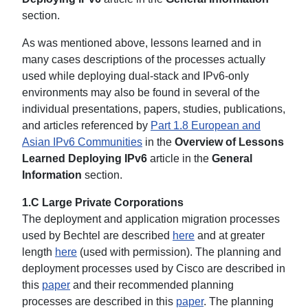
section.
As was mentioned above, lessons learned and in
many cases descriptions of the processes actually
used while deploying dual-stack and IPv6-only
environments may also be found in several of the
individual presentations, papers, studies, publications,
and articles referenced by
Part 1.8 European and
Asian IPv6 Communities
in the
Overview of Lessons
Learned Deploying IPv6
article in the
General
Information
section.
1.C Large Private Corporations
The deployment and application migration processes
used by Bechtel are described
here
and at greater
length
here
(used with permission). The planning and
deployment processes used by Cisco are described in
this
paper
and their recommended planning
processes are described in this
paper
. The planning