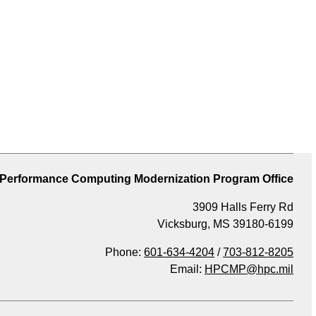
 Performance Computing Modernization Program Office
3909 Halls Ferry Rd
Vicksburg, MS 39180-6199
Phone:
601-634-4204
/
703-812-8205
Email:
HPCMP@hpc.mil