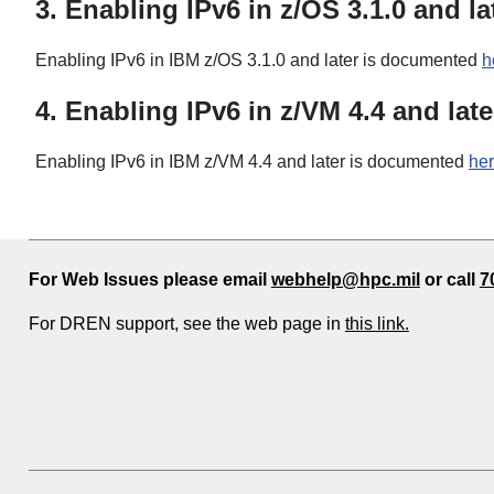
3. Enabling IPv6 in z/OS 3.1.0 and la
Enabling IPv6 in IBM z/OS 3.1.0 and later is documented
h
4. Enabling IPv6 in z/VM 4.4 and late
Enabling IPv6 in IBM z/VM 4.4 and later is documented
he
For Web Issues please email
webhelp@hpc.mil
or call
7
For DREN support, see the web page in
this link.