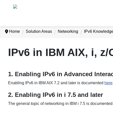
Home
Solution Areas
Networking
IPv6 Knowledg
IPv6 in IBM AIX, i, 
1. Enabling IPv6 in Advanced Interac
Enabling IPv6 in IBM AIX 7.2 and later is documented
here
2. Enabling IPv6 in i 7.5 and later
The general topic of networking in IBM i 7.5 is documente