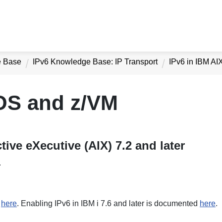
e Base
IPv6 Knowledge Base: IP Transport
IPv6 in IBM AI
z/OS and z/VM
tive eXecutive (AIX) 7.2 and later
.
d
here
. Enabling IPv6 in IBM i 7.6 and later is documented
here
.