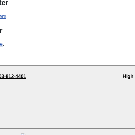
ter
ere
.
r
re
.
03-812-4401
High