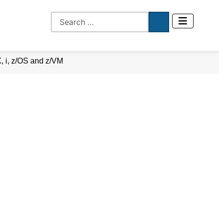
X, i, z/OS and z/VM