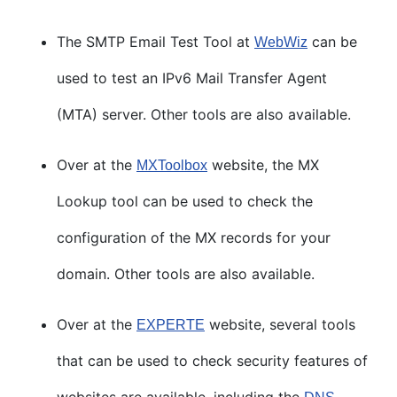
The SMTP Email Test Tool at
can be
WebWiz
used to test an IPv6 Mail Transfer Agent
(MTA) server. Other tools are also available.
Over at the
website, the MX
MXToolbox
Lookup tool can be used to check the
configuration of the MX records for your
domain. Other tools are also available.
Over at the
website, several tools
EXPERTE
that can be used to check security features of
websites are available, including the