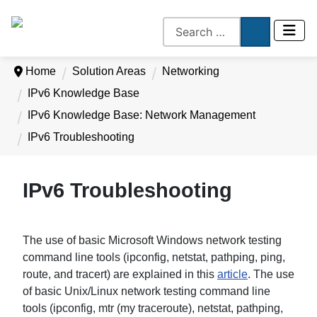
Home
Solution Areas
Networking
IPv6 Knowledge Base
IPv6 Knowledge Base: Network Management
IPv6 Troubleshooting
IPv6 Troubleshooting
The use of basic Microsoft Windows network testing
command line tools (ipconfig, netstat, pathping, ping,
route, and tracert) are explained in this
article
. The use
of basic Unix/Linux network testing command line
tools (ipconfig, mtr (my traceroute), netstat, pathping,