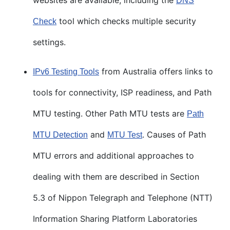
DNS
tool which checks multiple security
Check
settings.
from Australia offers links to
IPv6 Testing Tools
tools for connectivity, ISP readiness, and Path
MTU testing. Other Path MTU tests are
Path
and
. Causes of Path
MTU Detection
MTU Test
MTU errors and additional approaches to
dealing with them are described in Section
5.3 of Nippon Telegraph and Telephone (NTT)
Information Sharing Platform Laboratories