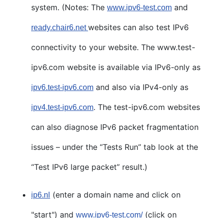
system. (Notes: The
and
www.ipv6-test.com
websites can also test IPv6
ready.chair6.net
connectivity to your website. The www.test-
ipv6.com website is available via IPv6-only as
and also via IPv4-only as
ipv6.test-ipv6.com
. The test-ipv6.com websites
ipv4.test-ipv6.com
can also diagnose IPv6 packet fragmentation
issues – under the “Tests Run” tab look at the
“Test IPv6 large packet” result.)
(enter a domain name and click on
ip6.nl
"start") and
(click on
www.ipv6-test.com/