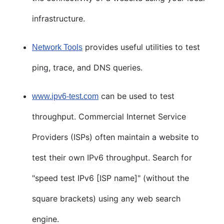
infrastructure.
provides useful utilities to test
Network Tools
ping, trace, and DNS queries.
can be used to test
www.ipv6-test.com
throughput. Commercial Internet Service
Providers (ISPs) often maintain a website to
test their own IPv6 throughput. Search for
"speed test IPv6 [ISP name]" (without the
square brackets) using any web search
engine.