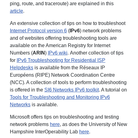
ping, route, and traceroute) are explained in this
article
.
An extensive collection of tips on how to troubleshoot
Internet Protocol version 6
(
IPv6
) network problems
and of websites offering troubleshooting tools are
available on the American Registry for Internet
Numbers (
ARIN
)
IPv6 wiki
. Another collection of tips
for
IPv6 Troubleshooting for Residential ISP
Helpdesks
is available from the Réseaux IP
Européens (RIPE) Network Coordination Centre
(NCC). A collection of tools to perform troubleshooting
is offered in the
SI6 Networks IPv6 toolkit
. A tutorial on
Tools for Troubleshooting and Monitoring IPv6
Networks
is available.
Microsoft offers tips on troubleshooting and testing
network problems
here
, as does the University of New
Hampshire InterOperability Lab
here
.