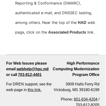
Reporting & Conformance (DMARC),
authenticated e-mail, and DNSSEC testing,
among others. Near the top of the
web
HAD
page, click on the
link.
Associated Products
For Web Issues please
High Performance
email
webhelp@hpc.mil
Computing Modernization
or call
703-812-4401
Program Office
For DREN support, see the
3909 Halls Ferry Rd
web page in
this link.
Vicksburg, MS 39180-6199
Phone:
601-634-4204
/
703-812-8205