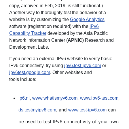
copy, archived in Feb, 2019, is still functional.)
Another way to thoroughly test the behavior of a
website is by customizing the
Google Analytics
software (registration required) with the
IPv6
Capability Tracker
developed by the Asia Pacific
Network Information Center (
APNIC
) Research and
Development Labs.
If you need an external IPv6 website to verify basic
IPv6 connectivity, try using
ipv6.test-ipv6.com
or
ipv6test.google.com
. Other websites and
tools include:
,
,
,
ip6.nl
www.whatismyv6.com
www.ipv6-test.com
, and
can
ds.testmyipv6.com
www.test-ipv6.com
be used to test IPv6 connectivity of your own