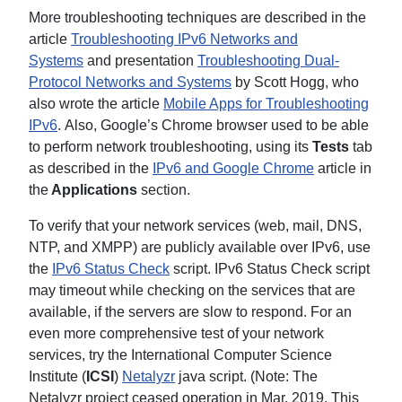
More troubleshooting techniques are described in the
article
Troubleshooting IPv6 Networks and
Systems
and presentation
Troubleshooting Dual-
Protocol Networks and Systems
by Scott Hogg, who
also wrote the article
Mobile Apps for Troubleshooting
IPv6
. Also, Google’s Chrome browser used to be able
to perform network troubleshooting, using its
Tests
tab
as described in the
IPv6 and Google Chrome
article in
the
Applications
section.
To verify that your network services (web, mail, DNS,
NTP, and XMPP) are publicly available over IPv6, use
the
IPv6 Status Check
script. IPv6 Status Check script
may timeout while checking on the services that are
available, if the servers are slow to respond. For an
even more comprehensive test of your network
services, try the International Computer Science
Institute (
ICSI
)
Netalyzr
java script. (Note: The
Netalyzr project ceased operation in Mar, 2019. This