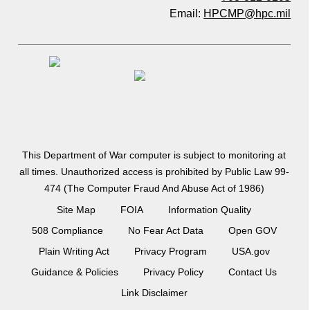
Email:
HPCMP@hpc.mil
This Department of War computer is subject to monitoring at
all times. Unauthorized access is prohibited by Public Law 99-
474 (The Computer Fraud And Abuse Act of 1986)
Site Map
FOIA
Information Quality
508 Compliance
No Fear Act Data
Open GOV
Plain Writing Act
Privacy Program
USA.gov
Guidance & Policies
Privacy Policy
Contact Us
Link Disclaimer