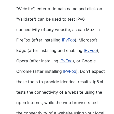
"Website", enter a domain name and click on
"Validate") can be used to test IPv6
connectivity of
website, as can Mozilla
any
FireFox (after installing
), Microsoft
IPvFoo
Edge (after installing and enabling
),
IPvFoo
Opera (after installing
), or Google
IPvFoo
Chrome (after installing
). Don't expect
IPvFoo
these tools to provide identical results: ip6.nl
tests the connectivity of a website using the
open Internet, while the web browsers test
the connectivity of a website using your local