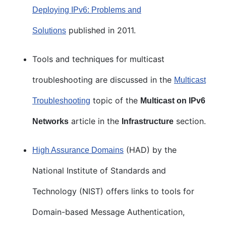
Deploying IPv6: Problems and
published in 2011.
Solutions
Tools and techniques for multicast
troubleshooting are discussed in the
Multicast
topic of the
Troubleshooting
Multicast on IPv6
article in the
section.
Networks
Infrastructure
(HAD) by the
High Assurance Domains
National Institute of Standards and
Technology (NIST) offers links to tools for
Domain-based Message Authentication,