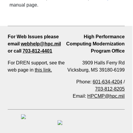
manual page.
For Web Issues please
High Performance
email
webhelp@hpc.mil
Computing Modernization
or call
703-812-4401
Program Office
For DREN support, see the
3909 Halls Ferry Rd
web page in
this link.
Vicksburg, MS 39180-6199
Phone:
601-634-4204
/
703-812-8205
Email:
HPCMP@hpc.mil