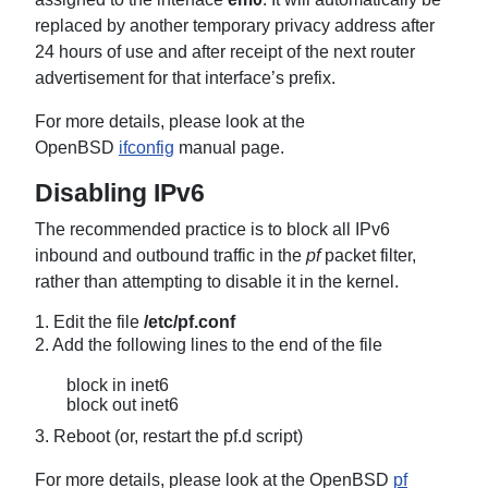
replaced by another temporary privacy address after
24 hours of use and after receipt of the next router
advertisement for that interface’s prefix.
For more details, please look at the
OpenBSD
ifconfig
manual page.
Disabling IPv6
The recommended practice is to block all IPv6
inbound and outbound traffic in the
pf
packet filter,
rather than attempting to disable it in the kernel.
1. Edit the file
/etc/pf.conf
2. Add the following lines to the end of the file
block in inet6
block out inet6
3. Reboot (or, restart the pf.d script)
For more details, please look at the OpenBSD
pf