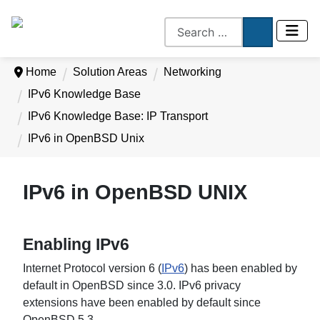
Home
Solution Areas
Networking
IPv6 Knowledge Base
IPv6 Knowledge Base: IP Transport
IPv6 in OpenBSD Unix
IPv6 in OpenBSD UNIX
Enabling IPv6
Internet Protocol version 6 (
IPv6
) has been enabled by
default in OpenBSD since 3.0. IPv6 privacy
extensions have been enabled by default since
OpenBSD 5.3.