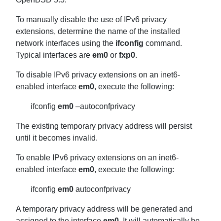
To manually disable the use of IPv6 privacy
extensions, determine the name of the installed
network interfaces using the
ifconfig
command.
Typical interfaces are
em0
or
fxp0
.
To disable IPv6 privacy extensions on an inet6-
enabled interface
em0
, execute the following:
ifconfig
em0
–autoconfprivacy
The existing temporary privacy address will persist
until it becomes invalid.
To enable IPv6 privacy extensions on an inet6-
enabled interface
em0
, execute the following:
ifconfig
em0
autoconfprivacy
A temporary privacy address will be generated and
assigned to the interface
em0
. It will automatically be