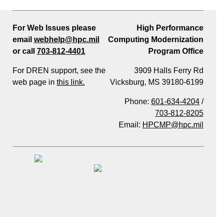
For Web Issues please
High Performance
email
webhelp@hpc.mil
Computing Modernization
or call
703-812-4401
Program Office
For DREN support, see the
3909 Halls Ferry Rd
web page in
this link.
Vicksburg, MS 39180-6199
Phone:
601-634-4204
/
703-812-8205
Email:
HPCMP@hpc.mil