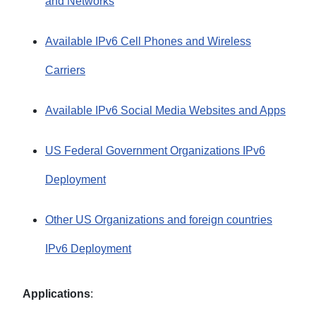
and Networks
Available IPv6 Cell Phones and Wireless
Carriers
Available IPv6 Social Media Websites and Apps
US Federal Government Organizations IPv6
Deployment
Other US Organizations and foreign countries
IPv6 Deployment
Applications
: