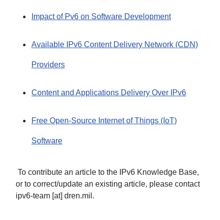
Impact of Pv6 on Software Development
Available IPv6 Content Delivery Network (CDN)
Providers
Content and Applications Delivery Over IPv6
Free Open-Source Internet of Things (IoT)
Software
To contribute an article to the IPv6 Knowledge Base,
or to correct/update an existing article, please contact
ipv6-team [at] dren.mil.