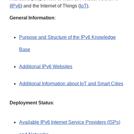
(
IPv6
) and the Internet of Things (
IoT
).
General Information
:
Purpose and Structure of the IPv6 Knowledge
Base
Additional IPv6 Websites
Additional Information about IoT and Smart Cities
Deployment Status
:
Available IPv6 Internet Service Providers (ISPs)