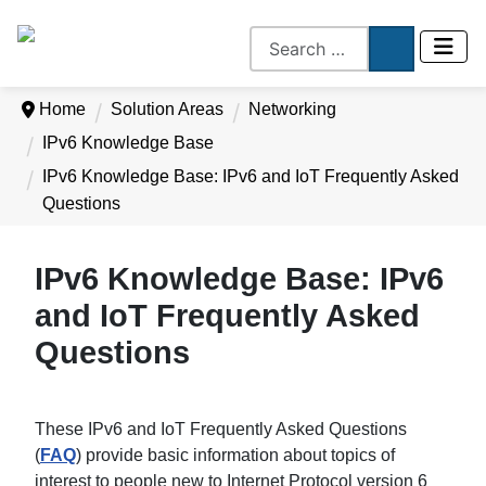
Home
Solution Areas
Networking
IPv6 Knowledge Base
IPv6 Knowledge Base: IPv6 and IoT Frequently Asked
Questions
IPv6 Knowledge Base: IPv6
and IoT Frequently Asked
Questions
These IPv6 and IoT Frequently Asked Questions
(
FAQ
) provide basic information about topics of
interest to people new to Internet Protocol version 6