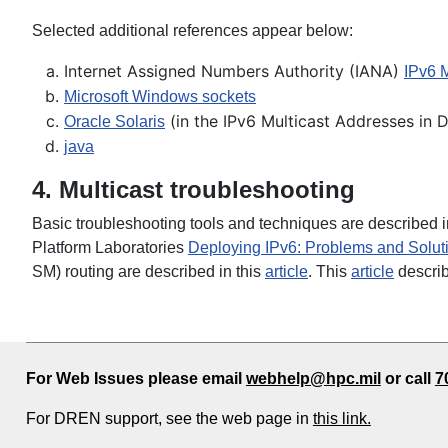
Selected additional references appear below:
Internet Assigned Numbers Authority (IANA)
IPv6 
Microsoft Windows sockets
(in the IPv6 Multicast Addresses in 
Oracle Solaris
j
ava
4. Multicast troubleshooting
Basic troubleshooting tools and techniques are described i
Platform Laboratories
Deploying IPv6: Problems and Solut
SM) routing are described in this
article
. This
article
describ
For Web Issues please email
webhelp@hpc.mil
or call
7
For DREN support, see the web page in
this link.