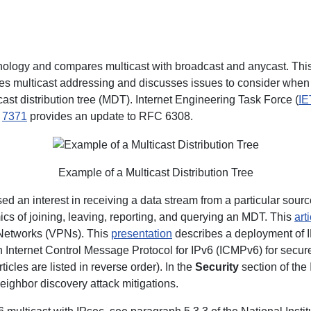
nology and compares multicast with broadcast and anycast. Thi
bes multicast addressing and discusses issues to consider when c
ast distribution tree (MDT). Internet Engineering Task Force (
IE
C
7371
provides an update to RFC 6308.
Example of a Multicast Distribution Tree
ed an interest in receiving a data stream from a particular sour
ics of joining, leaving, reporting, and querying an MDT. This
art
 Networks (VPNs). This
presentation
describes a deployment of IP
h Internet Control Message Protocol for IPv6 (ICMPv6) for secur
icles are listed in reverse order). In the
Security
section of the
eighbor discovery attack mitigations.