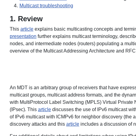
Multicast troubleshooting
1. Review
This
article
explains basic multicasting concepts and termi
presentation
further explains multicast terminology, descri
nodes, and intermediate nodes (routers) populating a multic
overview of the Multicast Addressing Architecture and RF
An MDT is an arbitrary group of receivers that have express
multicast groups, multicast address formats, and the dynam
with MultiProtocol Label Switching (MPLS) Virtual Private
(IPsec). This
article
discusses the use of IPv6 multicast wit
of IPv6 multicast with ICMPv6 for neighbor discovery (the art
discovery attacks and this
article
includes a discussion of n