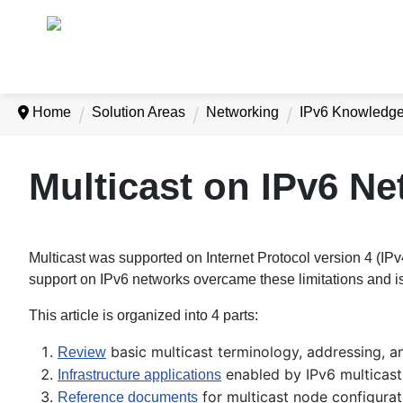
Home
Solution Areas
Networking
IPv6 Knowledg
Multicast on IPv6 N
Multicast was supported on Internet Protocol version 4 (IP
support on IPv6 networks overcame these limitations and is
This article is organized into 4 parts:
basic multicast terminology, addressing, a
Review
enabled by IPv6 multicast
Infrastructure applications
for multicast node configurat
Reference documents