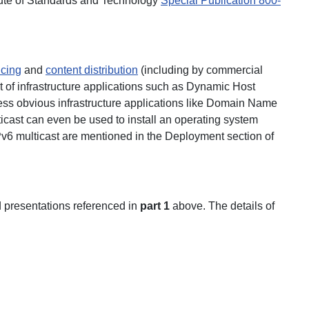
titute of Standards and Technology
Special Publication 800-
ncing
and
content distribution
(including by commercial
of infrastructure applications such as Dynamic Host
ss obvious infrastructure applications like Domain Name
cast can even be used to install an operating system
IPv6 multicast are mentioned in the Deployment section of
d presentations referenced in
part 1
above. The details of