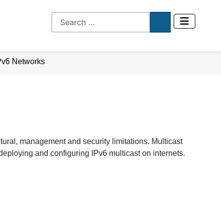
IPv6 Networks
tural, management and security limitations. Multicast
eploying and configuring IPv6 multicast on internets.