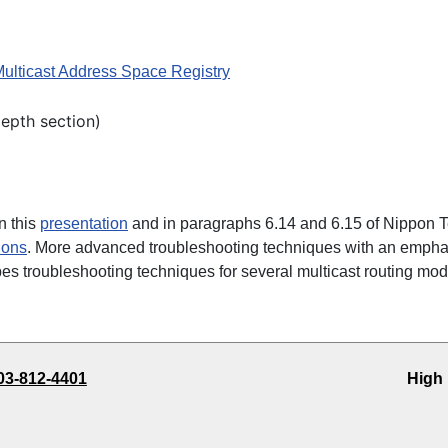
Multicast Address Space Registry
Depth section)
n this
presentation
and in paragraphs 6.14 and 6.15 of Nippon 
ions
. More advanced troubleshooting techniques with an empha
es troubleshooting techniques for several multicast routing mod
03-812-4401
High