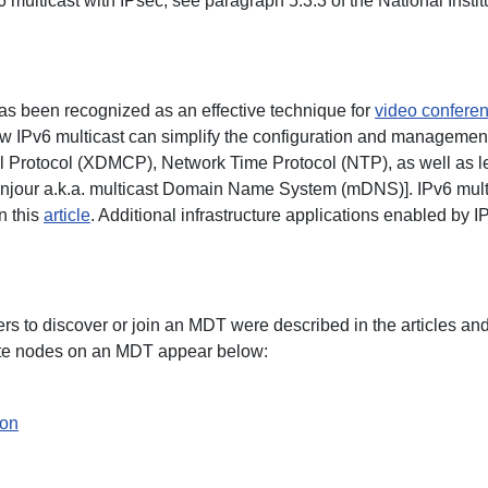
6 multicast with IPsec, see paragraph 5.3.3 of the National Ins
has been recognized as an effective technique for
video confere
 IPv6 multicast can simplify the configuration and management 
 Protocol (XDMCP), Network Time Protocol (NTP), as well as le
onjour a.k.a. multicast Domain Name System (mDNS)]. IPv6 multi
n this
article
. Additional infrastructure applications enabled by 
rs to discover or join an MDT were described in the articles an
iate nodes on an MDT appear below:
ion