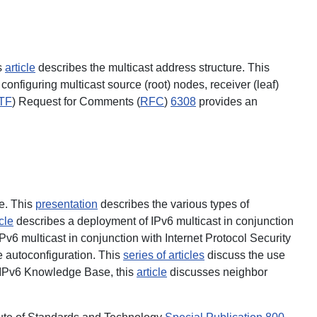
s
article
describes the multicast address structure. This
onfiguring multicast source (root) nodes, receiver (leaf)
TF
) Request for Comments (
RFC
)
6308
provides an
ce. This
presentation
describes the various types of
icle
describes a deployment of IPv6 multicast in conjunction
v6 multicast in conjunction with Internet Protocol Security
e autoconfiguration. This
series of articles
discuss the use
 IPv6 Knowledge Base, this
article
discusses neighbor