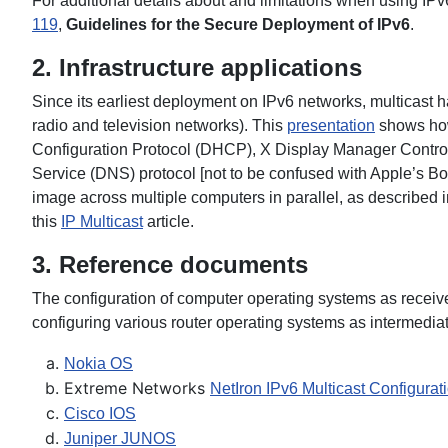
For additional details about and limitations when using IPv
119
,
Guidelines for the Secure Deployment of IPv6
.
2. Infrastructure applications
Since its earliest deployment on IPv6 networks, multicast 
radio and television networks). This
presentation
shows how
Configuration Protocol (DHCP), X Display Manager Control
Service (DNS) protocol [not to be confused with Apple’s B
image across multiple computers in parallel, as described i
this
IP Multicast
article.
3. Reference documents
The configuration of computer operating systems as receive
configuring various router operating systems as intermed
Nokia OS
Extreme Networks
NetIron IPv6 Multicast Configurat
Cisco IOS
Juniper JUNOS