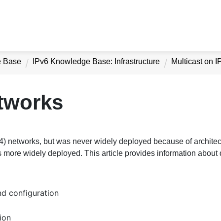
e Base
IPv6 Knowledge Base: Infrastructure
Multicast on 
etworks
v4) networks, but was never widely deployed because of architec
 more widely deployed. This article provides information about d
nd configuration
ion