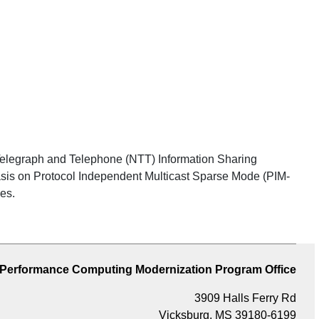
Telegraph and Telephone (NTT) Information Sharing
sis on Protocol Independent Multicast Sparse Mode (PIM-
es.
 Performance Computing Modernization Program Office
3909 Halls Ferry Rd
Vicksburg, MS 39180-6199