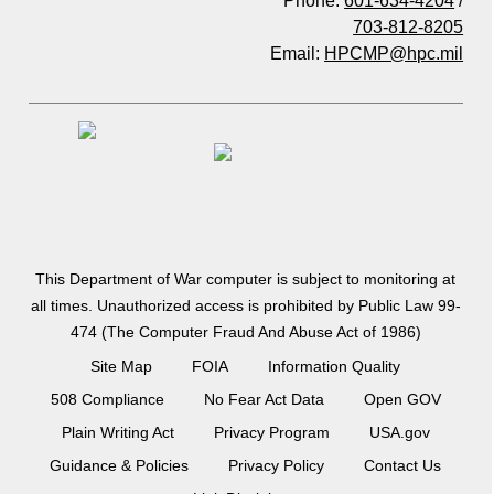
Phone:
601-634-4204
/
703-812-8205
Email:
HPCMP@hpc.mil
This Department of War computer is subject to monitoring at
all times. Unauthorized access is prohibited by Public Law 99-
474 (The Computer Fraud And Abuse Act of 1986)
Site Map
FOIA
Information Quality
508 Compliance
No Fear Act Data
Open GOV
Plain Writing Act
Privacy Program
USA.gov
Guidance & Policies
Privacy Policy
Contact Us