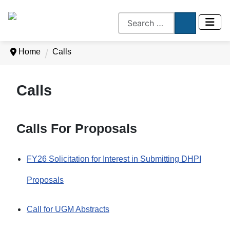
Home
Calls
Calls
Calls For Proposals
FY26 Solicitation for Interest in Submitting DHPI
Proposals
Call for UGM Abstracts