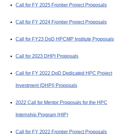
Call for FY 2025 Frontier Project Proposals
Call for FY 2024 Frontier Project Proposals
Call for FY23 DoD HPCMP Institute Proposals
Call for 2023 DHPI Proposals
Call for FY 2022 DoD Dedicated HPC Project
Investment (DHPI) Proposals
2022 Call for Mentor Proposals for the HPC
Internship Program (HIP)
Call for FY 2022 Frontier Project Proposals