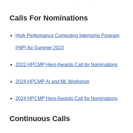
Calls For Nominations
High Performance Computing Internship Program
(HIP) for Summer 2023
2022 HPCMP Hero Awards Call for Nominations
2024 HPCMP AI and ML Workshop
2024 HPCMP Hero Awards Call for Nominations
Continuous Calls