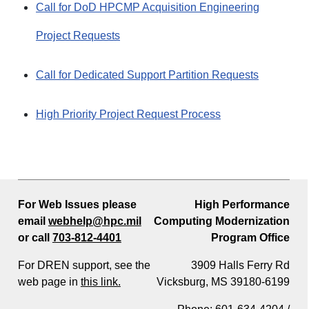
Call for DoD HPCMP Acquisition Engineering
Project Requests
Call for Dedicated Support Partition Requests
High Priority Project Request Process
For Web Issues please
High Performance
email
webhelp@hpc.mil
Computing Modernization
or call
703-812-4401
Program Office
For DREN support, see the
3909 Halls Ferry Rd
web page in
this link.
Vicksburg, MS 39180-6199