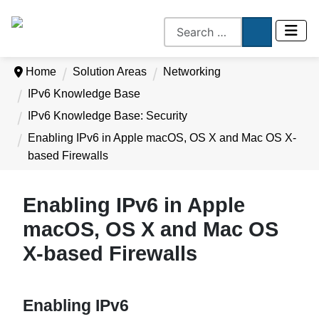
Home
Solution Areas
Networking
IPv6 Knowledge Base
IPv6 Knowledge Base: Security
Enabling IPv6 in Apple macOS, OS X and Mac OS X-
based Firewalls
Enabling IPv6 in Apple
macOS, OS X and Mac OS
X-based Firewalls
Enabling IPv6