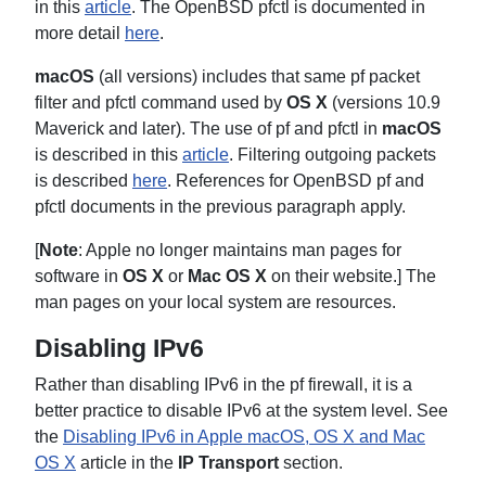
in this
article
. The OpenBSD pfctl is documented in
more detail
here
.
macOS
(all versions) includes that same pf packet
filter and pfctl command used by
OS X
(versions 10.9
Maverick and later). The use of pf and pfctl in
macOS
is described in this
article
. Filtering outgoing packets
is described
here
. References for OpenBSD pf and
pfctl documents in the previous paragraph apply.
[
Note
: Apple no longer maintains man pages for
software in
OS X
or
Mac OS X
on their website.] The
man pages on your local system are resources.
Disabling IPv6
Rather than disabling IPv6 in the pf firewall, it is a
better practice to disable IPv6 at the system level. See
the
Disabling IPv6 in Apple macOS, OS X and Mac
OS X
article in the
IP Transport
section.