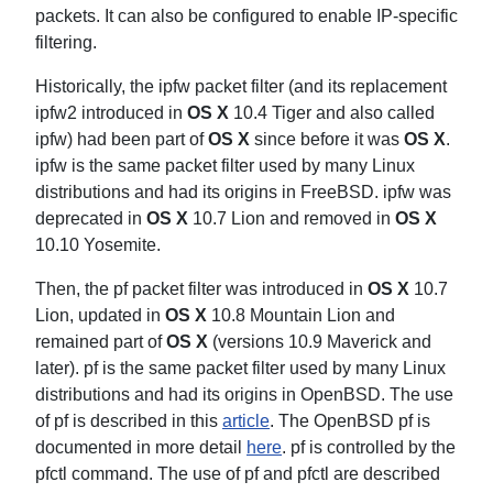
packets. It can also be configured to enable IP-specific
filtering.
Historically, the ipfw packet filter (and its replacement
ipfw2 introduced in
OS X
10.4 Tiger and also called
ipfw) had been part of
OS X
since before it was
OS X
.
ipfw is the same packet filter used by many Linux
distributions and had its origins in FreeBSD. ipfw was
deprecated in
OS X
10.7 Lion and removed in
OS X
10.10 Yosemite.
Then, the pf packet filter was introduced in
OS X
10.7
Lion, updated in
OS X
10.8 Mountain Lion and
remained part of
OS X
(versions 10.9 Maverick and
later). pf is the same packet filter used by many Linux
distributions and had its origins in OpenBSD. The use
of pf is described in this
article
. The OpenBSD pf is
documented in more detail
here
. pf is controlled by the
pfctl command. The use of pf and pfctl are described