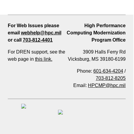
For Web Issues please
High Performance
email
webhelp@hpc.mil
Computing Modernization
or call
703-812-4401
Program Office
For DREN support, see the
3909 Halls Ferry Rd
web page in
this link.
Vicksburg, MS 39180-6199
Phone:
601-634-4204
/
703-812-8205
Email:
HPCMP@hpc.mil