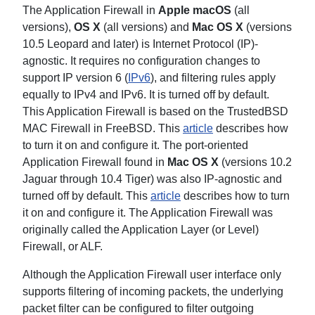
The Application Firewall in
Apple macOS
(all
versions),
OS X
(all versions) and
Mac OS
X
(versions
10.5 Leopard and later) is Internet Protocol (IP)-
agnostic. It requires no configuration changes to
support IP version 6 (
IPv6
), and filtering rules apply
equally to IPv4 and IPv6. It is turned off by default.
This Application Firewall is based on the TrustedBSD
MAC Firewall in FreeBSD. This
article
describes how
to turn it on and configure it. The port-oriented
Application Firewall found in
Mac OS X
(versions 10.2
Jaguar through 10.4 Tiger) was also IP-agnostic and
turned off by default. This
article
describes how to turn
it on and configure it. The Application Firewall was
originally called the Application Layer (or Level)
Firewall, or ALF.
Although the Application Firewall user interface only
supports filtering of incoming packets, the underlying
packet filter can be configured to filter outgoing