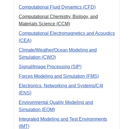
Computational Fluid Dynamics (CFD)
Computational Chemistry, Biology, and
Materials Science (CCM)
Computational Electromagnetics and Acoustics
(CEA)
Climate/Weather/Ocean Modeling and
Simulation (CWO)
Signal/Image Processing (SIP)
Forces Modeling and Simulation (FMS)
Electronics, Networking and Systems/C4I
(ENS)
Environmental Quality Modeling and
Simulation (EQM)
Integrated Modeling and Test Environments
(IMT)