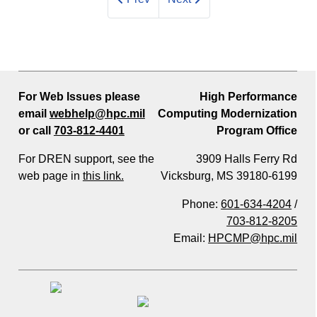
For Web Issues please
High Performance
email
webhelp@hpc.mil
Computing Modernization
or call
703-812-4401
Program Office
For DREN support, see the
3909 Halls Ferry Rd
web page in
this link.
Vicksburg, MS 39180-6199
Phone:
601-634-4204
/
703-812-8205
Email:
HPCMP@hpc.mil