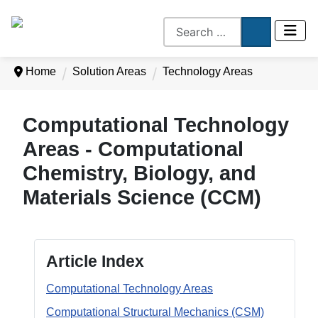
Home
Solution Areas
Technology Areas
Computational Technology
Areas - Computational
Chemistry, Biology, and
Materials Science (CCM)
Article Index
Computational Technology Areas
Computational Structural Mechanics (CSM)