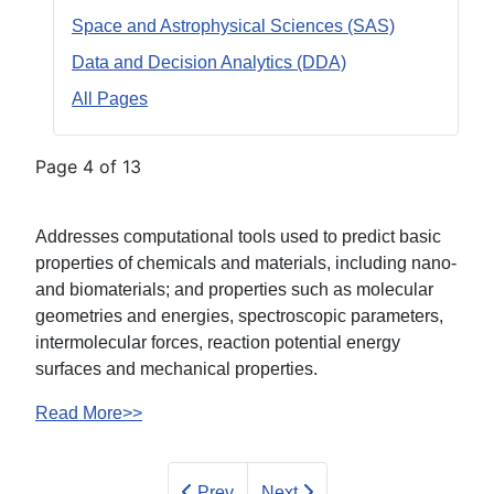
Space and Astrophysical Sciences (SAS)
Data and Decision Analytics (DDA)
All Pages
Page 4 of 13
Addresses computational tools used to predict basic
properties of chemicals and materials, including nano-
and biomaterials; and properties such as molecular
geometries and energies, spectroscopic parameters,
intermolecular forces, reaction potential energy
surfaces and mechanical properties.
Read More>>
Prev
Next