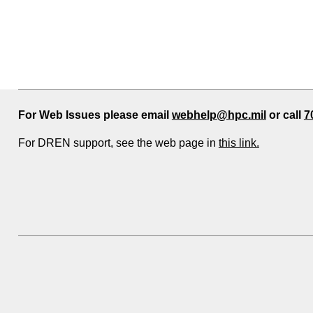
For Web Issues please email
webhelp@hpc.mil
or call
7
For DREN support, see the web page in
this link.