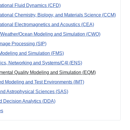
tional Fluid Dynamics (CFD)
tional Chemistry, Biology, and Materials Science (CCM)
tional Electromagnetics and Acoustics (CEA)
/Weather/Ocean Modeling and Simulation (CWO)
Image Processing (SIP)
Modeling and Simulation (FMS)
nics, Networking and Systems/C4I (ENS)
mental Quality Modeling and Simulation (EQM)
ted Modeling and Test Environments (IMT)
nd Astrophysical Sciences (SAS)
d Decision Analytics (DDA)
es