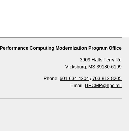
 Performance Computing Modernization Program Office
3909 Halls Ferry Rd
Vicksburg, MS 39180-6199
Phone:
601-634-4204
/
703-812-8205
Email:
HPCMP@hpc.mil