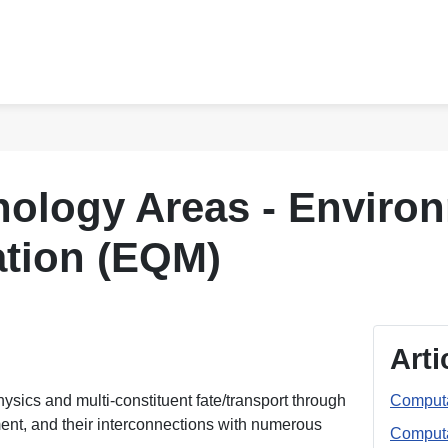
ology Areas - Environ
ation (EQM)
Arti
sics and multi-constituent fate/transport through
Computa
ent, and their interconnections with numerous
Computa