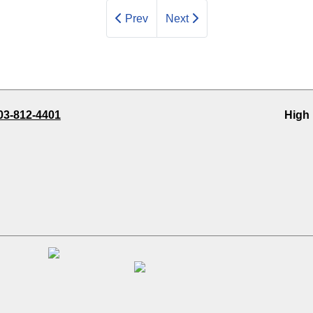
Prev
Next
03-812-4401
High