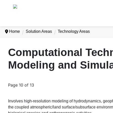
Home
Solution Areas
Technology Areas
Computational Techn
Modeling and Simul
Page 10 of 13
Involves high-resolution modeling of hydrodynamics, geophy
the coupled atmospheric/land surface/subsurface environm