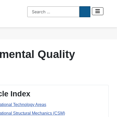
mental Quality
cle Index
tional Technology Areas
tional Structural Mechanics (CSM)