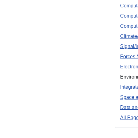
Computa
Computa
Computa
Climate
Signal/
Forces 
Electro
Environ
Integra
Space a
Data an
All Pag