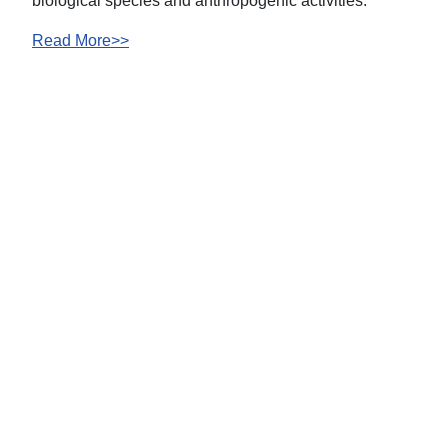
biological species and anthropogenic activities.
Read More>>